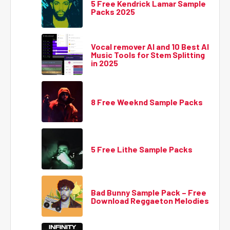
5 Free Kendrick Lamar Sample
Packs 2025
Vocal remover AI and 10 Best AI
Music Tools for Stem Splitting
in 2025
8 Free Weeknd Sample Packs
5 Free Lithe Sample Packs
Bad Bunny Sample Pack – Free
Download Reggaeton Melodies