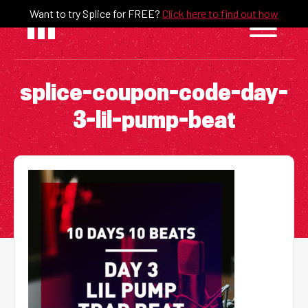
Skip
Want to try Splice for FREE?
Click here to find out how
to
content
splice-coupon-code-day-
3-lil-pump-beat