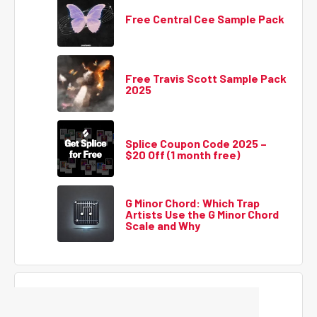
Free Central Cee Sample Pack
Free Travis Scott Sample Pack
2025
Splice Coupon Code 2025 –
$20 Off (1 month free)
G Minor Chord: Which Trap
Artists Use the G Minor Chord
Scale and Why