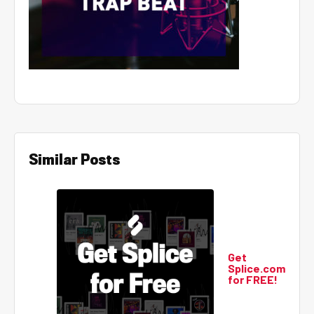
Similar Posts
Get
Splice.com
for FREE!