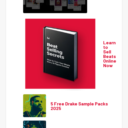
Learn
to
Sell
Beats
Online
Now
5 Free Drake Sample Packs
2025