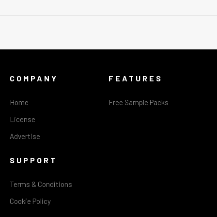
COMPANY
FEATURES
Home
Free Sample Packs
License
Advertise
SUPPORT
Terms & Conditions
Cookie Policy