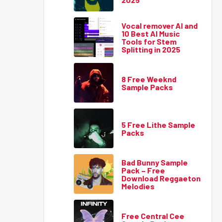
Vocal remover AI and
10 Best AI Music
Tools for Stem
Splitting in 2025
8 Free Weeknd
Sample Packs
5 Free Lithe Sample
Packs
Bad Bunny Sample
Pack – Free
Download Reggaeton
Melodies
Free Central Cee