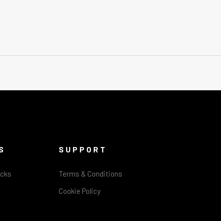
S
SUPPORT
acks
Terms & Conditions
Cookie Policy