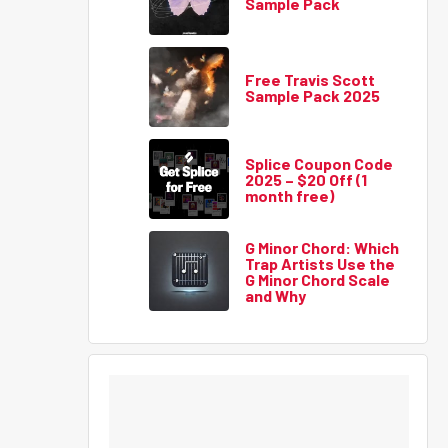
Sample Pack
Free Travis Scott
Sample Pack 2025
Splice Coupon Code
2025 – $20 Off (1
month free)
G Minor Chord: Which
Trap Artists Use the
G Minor Chord Scale
and Why