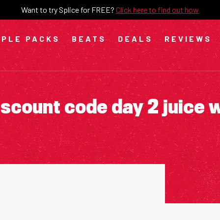
Want to try Splice for FREE?
Click here to find out how
PLE PACKS
BEATS
DEALS
REVIEWS
iscount code day 2 juice 