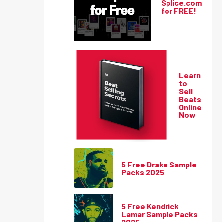
Splice.com
for FREE!
Learn
to
Sell
Beats
Online
Now
5 Free Drake Sample
Packs 2025
5 Free Kendrick
Lamar Sample Packs
2025