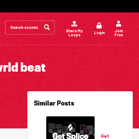
Search
for:
Share My
Join
Login
Loops
Free
wrld beat
Similar Posts
Get