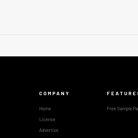
COMPANY
FEATURE
Home
Free Sample P
License
Advertise