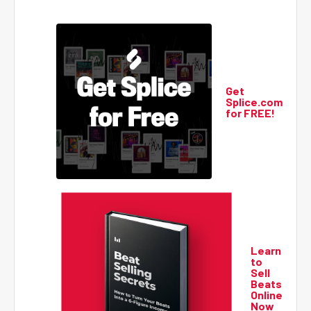
Get
Splice.com
for FREE!
Learn
to
Sell
Beats
Online
Now