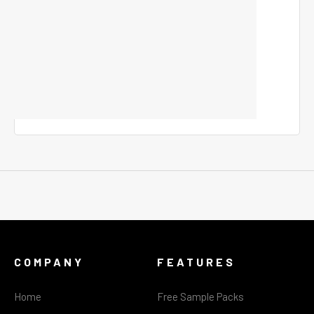
COMPANY
FEATURES
Home
Free Sample Packs