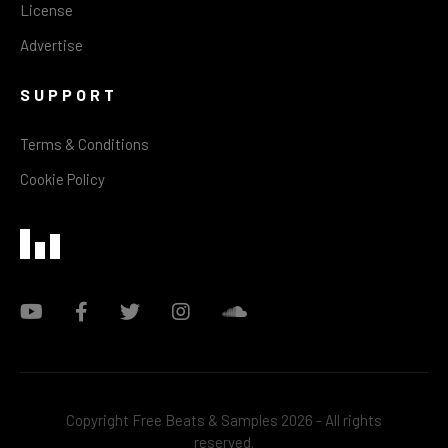
License
Advertise
SUPPORT
Terms & Conditions
Cookie Policy
Copyright Free Beats & Samples 2026 - All rights
reserved.