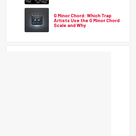
G Minor Chord: Which Trap
Artists Use the G Minor Chord
Scale and Why