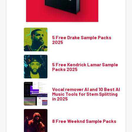
5 Free Drake Sample Packs
2025
5 Free Kendrick Lamar Sample
Packs 2025
Vocal remover AI and 10 Best AI
Music Tools for Stem Splitting
in 2025
8 Free Weeknd Sample Packs