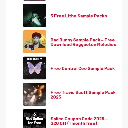
5 Free Lithe Sample Packs
Bad Bunny Sample Pack – Free
Download Reggaeton Melodies
Free Central Cee Sample Pack
Free Travis Scott Sample Pack
2025
Splice Coupon Code 2025 –
$20 Off (1 month free)