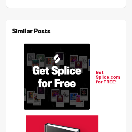
Similar Posts
Get
Splice.com
for FREE!