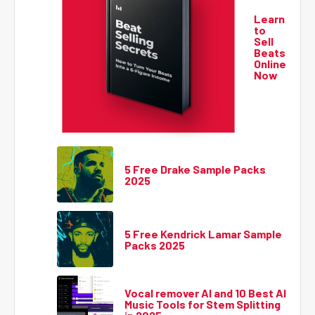
Learn
to
Sell
Beats
Online
Now
5 Free Drake Sample Packs
2025
5 Free Kendrick Lamar Sample
Packs 2025
Vocal remover AI and 10 Best AI
Music Tools for Stem Splitting