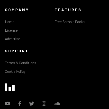
COMPANY
FEATURES
Home
Free Sample Packs
License
Advertise
SUPPORT
Terms & Conditions
Cookie Policy