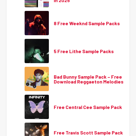
in 2025
8 Free Weeknd Sample Packs
5 Free Lithe Sample Packs
Bad Bunny Sample Pack – Free
Download Reggaeton Melodies
Free Central Cee Sample Pack
Free Travis Scott Sample Pack