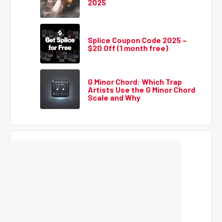
2025
Splice Coupon Code 2025 –
$20 Off (1 month free)
G Minor Chord: Which Trap
Artists Use the G Minor Chord
Scale and Why