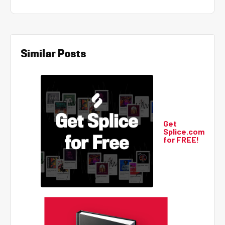
Similar Posts
Get
Splice.com
for FREE!