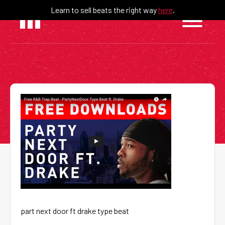
Skip
Learn to sell beats the right way
here
.
to
content
part next door ft drake type beat