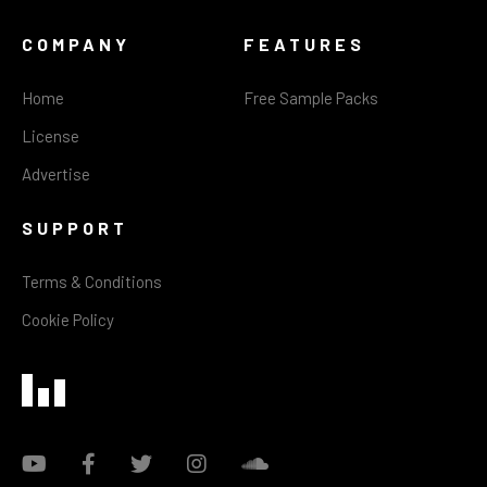
COMPANY
FEATURES
Home
Free Sample Packs
License
Advertise
SUPPORT
Terms & Conditions
Cookie Policy