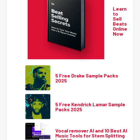
Learn
to
Sell
Beats
Online
Now
5 Free Drake Sample Packs
2025
5 Free Kendrick Lamar Sample
Packs 2025
Vocal remover AI and 10 Best AI
Music Tools for Stem Splitting