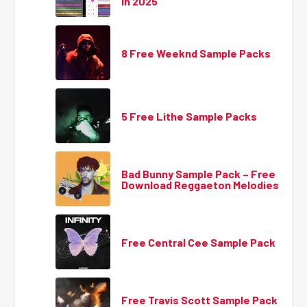
in 2025
8 Free Weeknd Sample Packs
5 Free Lithe Sample Packs
Bad Bunny Sample Pack – Free
Download Reggaeton Melodies
Free Central Cee Sample Pack
Free Travis Scott Sample Pack