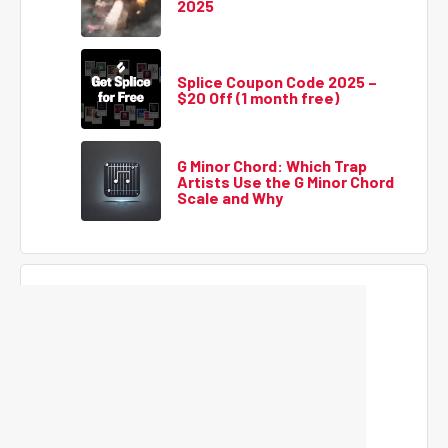
2025
Splice Coupon Code 2025 –
$20 Off (1 month free)
G Minor Chord: Which Trap
Artists Use the G Minor Chord
Scale and Why