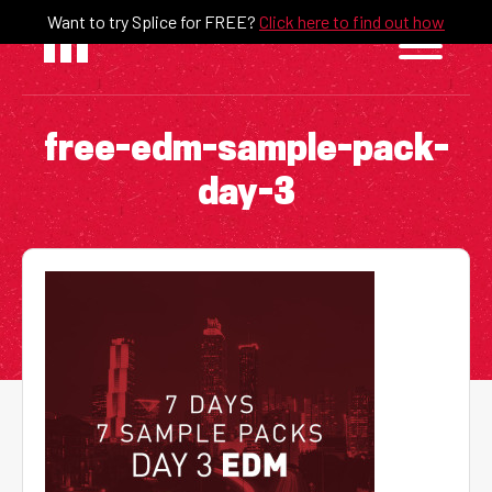
Skip
Want to try Splice for FREE?
Click here to find out how
to
content
free-edm-sample-pack-
day-3