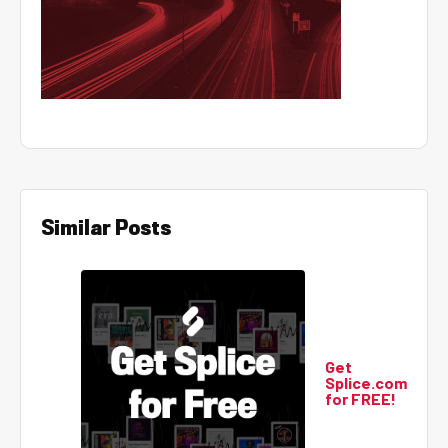
Similar Posts
Get
Splice.com
for FREE!