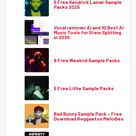
5 Free Kendrick Lamar Sample
Packs 2025
Vocal remover AI and 10 Best AI
Music Tools for Stem Splitting
in 2025
8 Free Weeknd Sample Packs
5 Free Lithe Sample Packs
Bad Bunny Sample Pack – Free
Download Reggaeton Melodies