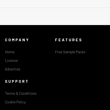
COMPANY
FEATURES
Home
Free Sample Packs
License
Advertise
SUPPORT
Terms & Conditions
Cookie Policy