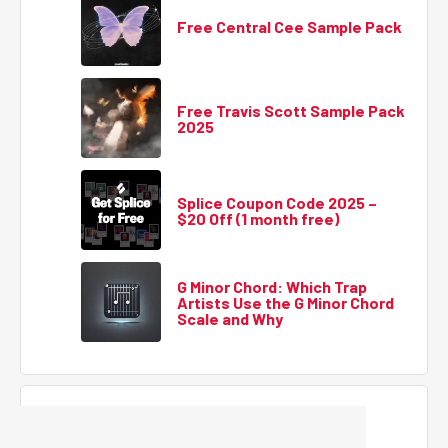
Free Central Cee Sample Pack
Free Travis Scott Sample Pack
2025
Splice Coupon Code 2025 –
$20 Off (1 month free)
G Minor Chord: Which Trap
Artists Use the G Minor Chord
Scale and Why