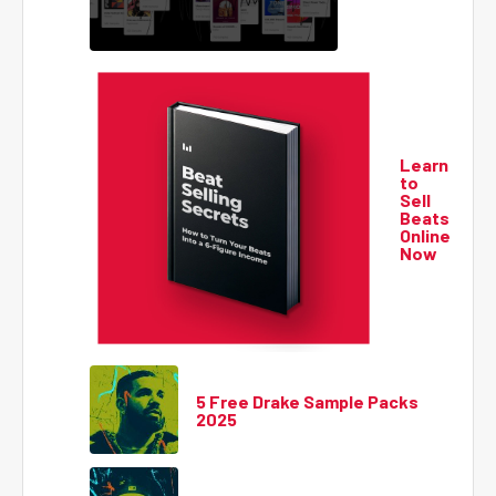
Learn
to
Sell
Beats
Online
Now
5 Free Drake Sample Packs
2025