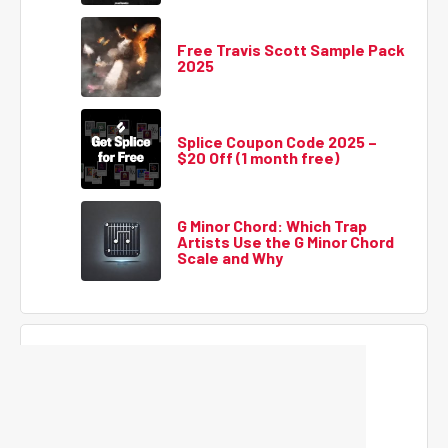
Free Travis Scott Sample Pack
2025
Splice Coupon Code 2025 –
$20 Off (1 month free)
G Minor Chord: Which Trap
Artists Use the G Minor Chord
Scale and Why