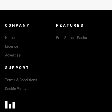
COMPANY
FEATURES
Home
Free Sample Packs
License
Advertise
SUPPORT
Terms & Conditions
Cookie Policy