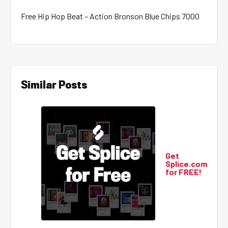
Free Hip Hop Beat – Action Bronson Blue Chips 7000
Similar Posts
Get
Splice.com
for FREE!