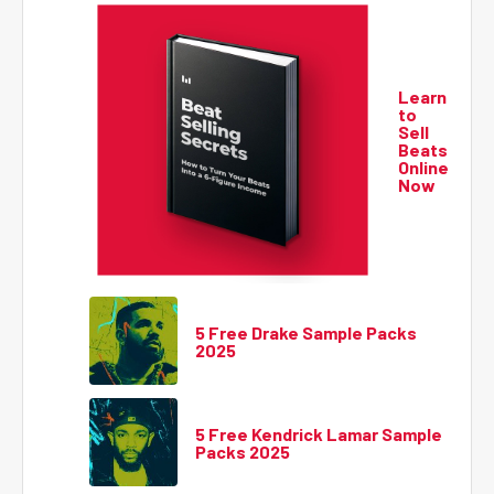
Learn
to
Sell
Beats
Online
Now
5 Free Drake Sample Packs
2025
5 Free Kendrick Lamar Sample
Packs 2025