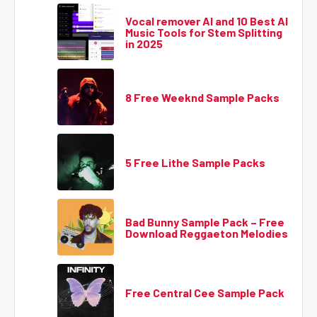
Vocal remover AI and 10 Best AI
Music Tools for Stem Splitting
in 2025
8 Free Weeknd Sample Packs
5 Free Lithe Sample Packs
Bad Bunny Sample Pack – Free
Download Reggaeton Melodies
Free Central Cee Sample Pack