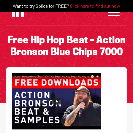
Skip
Want to try Splice for FREE?
Click here to find out how
to
content
Free Hip Hop Beat – Action
Bronson Blue Chips 7000