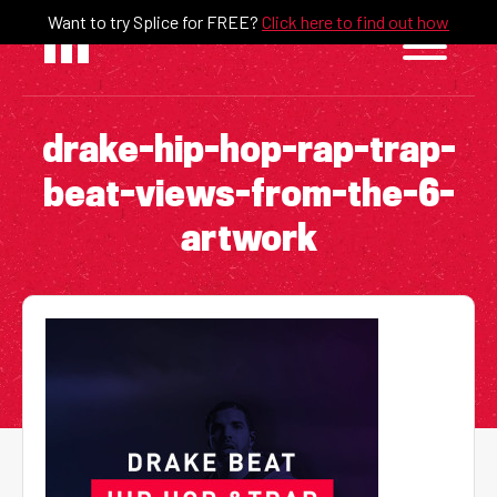
Skip
Want to try Splice for FREE?
Click here to find out how
to
content
drake-hip-hop-rap-trap-
beat-views-from-the-6-
artwork