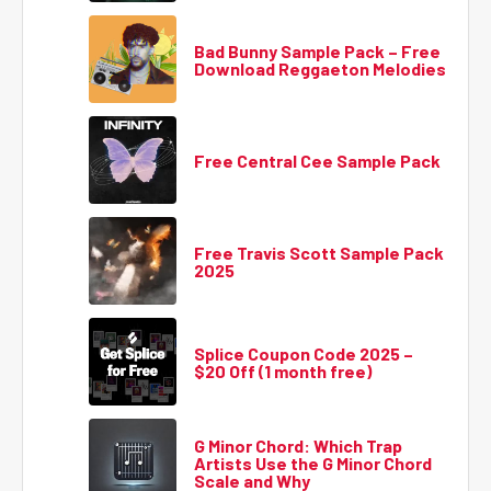
Bad Bunny Sample Pack – Free
Download Reggaeton Melodies
Free Central Cee Sample Pack
Free Travis Scott Sample Pack
2025
Splice Coupon Code 2025 –
$20 Off (1 month free)
G Minor Chord: Which Trap
Artists Use the G Minor Chord
Scale and Why