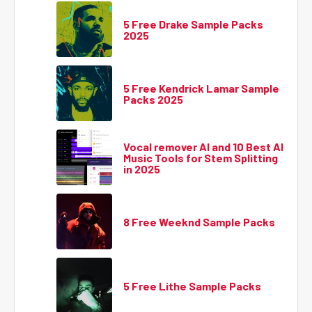
5 Free Drake Sample Packs
2025
5 Free Kendrick Lamar Sample
Packs 2025
Vocal remover AI and 10 Best AI
Music Tools for Stem Splitting
in 2025
8 Free Weeknd Sample Packs
5 Free Lithe Sample Packs