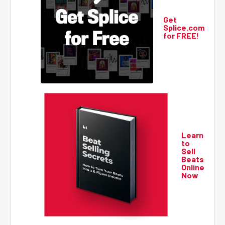
Get
Splice.com
for FREE!
Learn
to
Sell
Beats
Online
Now