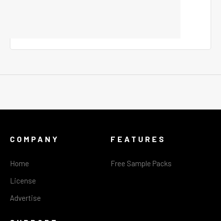
COMPANY
FEATURES
Home
Free Sample Packs
License
Advertise