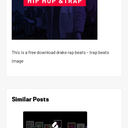
This is a free download drake rap beats – trap beats
image
Similar Posts