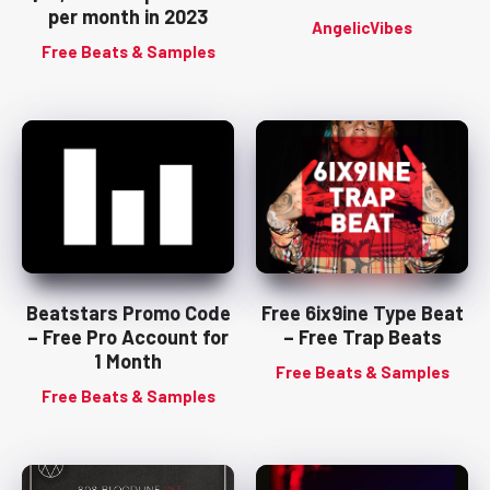
per month in 2023
AngelicVibes
Free Beats & Samples
Beatstars Promo Code
Free 6ix9ine Type Beat
– Free Pro Account for
– Free Trap Beats
1 Month
Free Beats & Samples
Free Beats & Samples