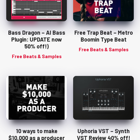
Bass Dragon – AI Bass
Free Trap Beat – Metro
Plugin: UPDATE now
Boomin Type Beat
50% off!)
Free Beats & Samples
Free Beats & Samples
10 ways to make
Uphoria VST – Synth
$10,000 as a producer
VST Review 40% off!