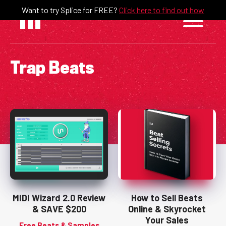
Skip
Want to try Splice for FREE?
Click here to find out how
to
content
Trap Beats
MIDI Wizard 2.0 Review
How to Sell Beats
& SAVE $200
Online & Skyrocket
Your Sales
Free Beats & Samples