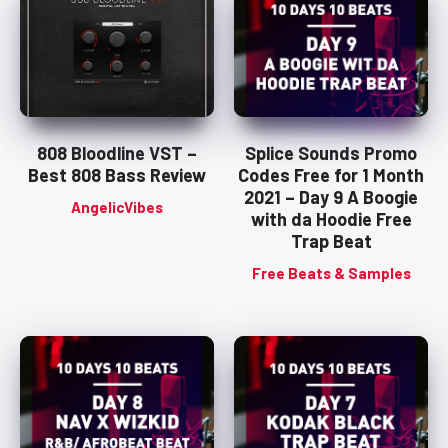
808 Bloodline VST –
Splice Sounds Promo
Best 808 Bass Review
Codes Free for 1 Month
2021 – Day 9 A Boogie
AngelicVibes
with da Hoodie Free
Trap Beat
Free Beats & Samples