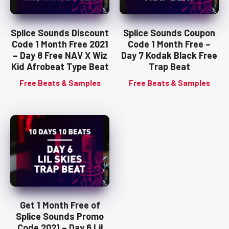
Splice Sounds Discount
Splice Sounds Coupon
Code 1 Month Free 2021
Code 1 Month Free –
– Day 8 Free NAV X Wiz
Day 7 Kodak Black Free
Kid Afrobeat Type Beat
Trap Beat
Free Beats & Samples
Free Beats & Samples
Get 1 Month Free of
Splice Sounds Promo
Code 2021 – Day 6 Lil