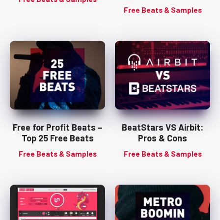
Free Beats & Samples
Free for Profit Beats –
BeatStars VS Airbit:
Top 25 Free Beats
Pros & Cons
Free Beats & Samples
Free Beats & Samples