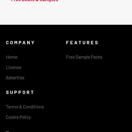
COMPANY
FEATURES
Home
Free Sample Packs
License
Advertise
SUPPORT
Terms & Conditions
Cookie Policy