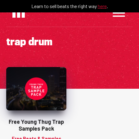
Skip
Learn to sell beats the right way
here
.
to
content
trap drum
Free Young Thug Trap
Samples Pack
Free Beats & Samples