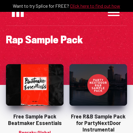
Skip
Want to try Splice for FREE?
Click here to find out how
to
content
Rap Sample Pack
Free Sample Pack
Free R&B Sample Pack
Beatmaker Essentials
for PartyNextDoor
Instrumental
Renraku Global