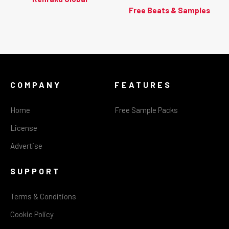
Free Beats & Samples
COMPANY
FEATURES
Home
Free Sample Packs
License
Advertise
SUPPORT
Terms & Conditions
Cookie Policy