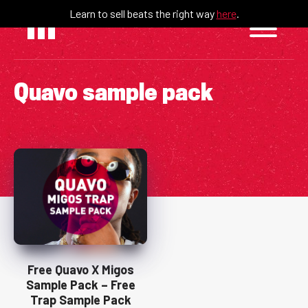
Skip
Learn to sell beats the right way
here
.
to
content
Quavo sample pack
Free Quavo X Migos
Sample Pack – Free
Trap Sample Pack