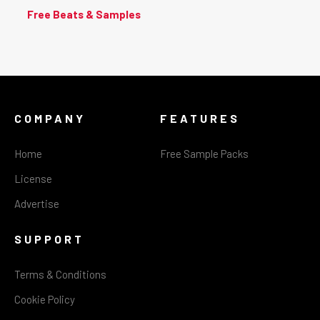
Free Beats & Samples
COMPANY
FEATURES
Home
Free Sample Packs
License
Advertise
SUPPORT
Terms & Conditions
Cookie Policy