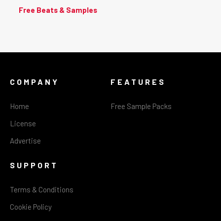
Free Beats & Samples
COMPANY
FEATURES
Home
Free Sample Packs
License
Advertise
SUPPORT
Terms & Conditions
Cookie Policy