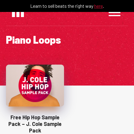
Skip
Learn to sell beats the right way
here
.
to
content
Piano Loops
Free Hip Hop Sample
Pack – J. Cole Sample
Pack