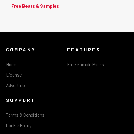
Free Beats & Samples
COMPANY
FEATURES
Home
Free Sample Packs
License
Advertise
SUPPORT
Terms & Conditions
Cookie Policy