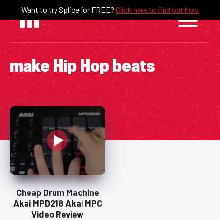
Skip
Want to try Splice for FREE?
Click here to find out how
to
content
make Hip Hop beats
Cheap Drum Machine
Akai MPD218 Akai MPC
Video Review