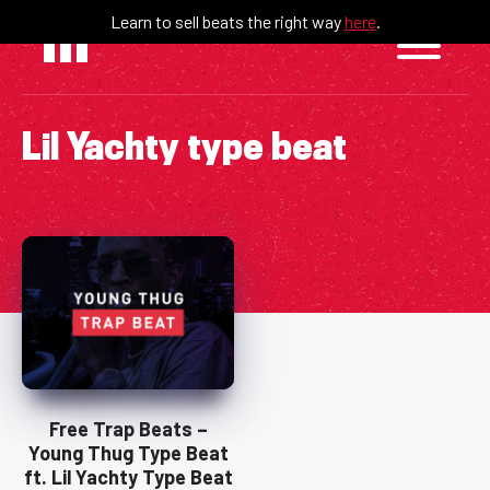
Skip
Learn to sell beats the right way
here
.
to
content
Lil Yachty type beat
Free Trap Beats –
Young Thug Type Beat
ft. Lil Yachty Type Beat