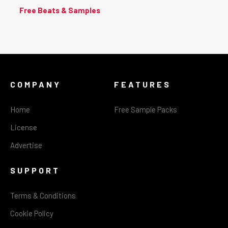
Free Beats & Samples
COMPANY
FEATURES
Home
Free Sample Packs
License
Advertise
SUPPORT
Terms & Conditions
Cookie Policy