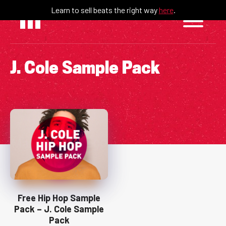
Skip
Learn to sell beats the right way
here
.
to
content
J. Cole Sample Pack
Free Hip Hop Sample
Pack – J. Cole Sample
Pack