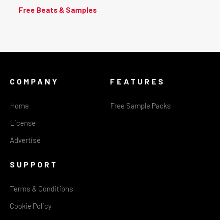
Free Beats & Samples
COMPANY
FEATURES
Home
Free Sample Packs
License
Advertise
SUPPORT
Terms & Conditions
Cookie Policy