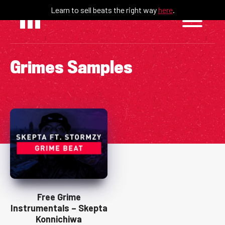
Skip
Learn to sell beats the right way
here
.
to
content
Grimes Samples
Free Grime
Instrumentals – Skepta
Konnichiwa