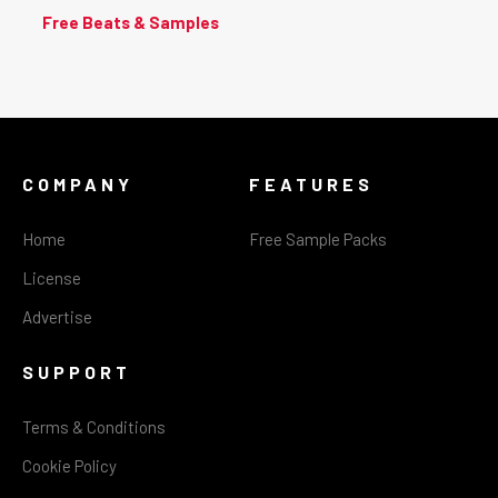
Free Beats & Samples
COMPANY
FEATURES
Home
Free Sample Packs
License
Advertise
SUPPORT
Terms & Conditions
Cookie Policy