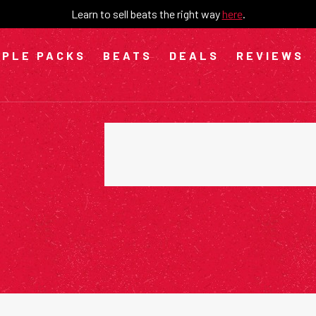
Learn to sell beats the right way
here
.
PLE PACKS
BEATS
DEALS
REVIEWS