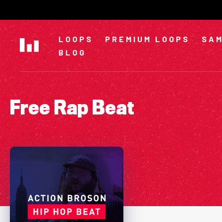
Skip
to
content
LOOPS
PREMIUM LOOPS
SAM
BLOG
Free Rap Beat