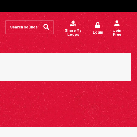
Search
for:
Share My
Join
Login
Loops
Free