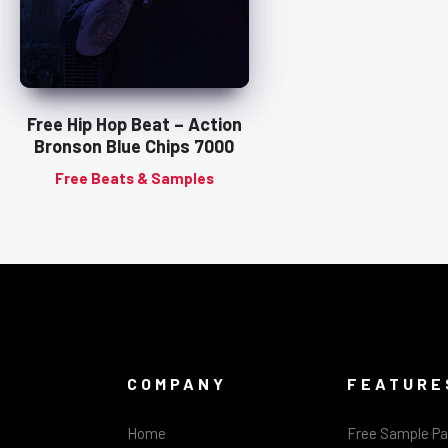
Free Hip Hop Beat – Action
Bronson Blue Chips 7000
Free Beats & Samples
COMPANY
FEATURE
Home
Free Sample P