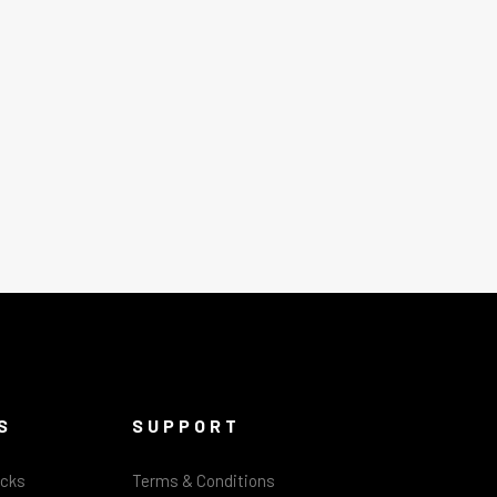
S
SUPPORT
acks
Terms & Conditions