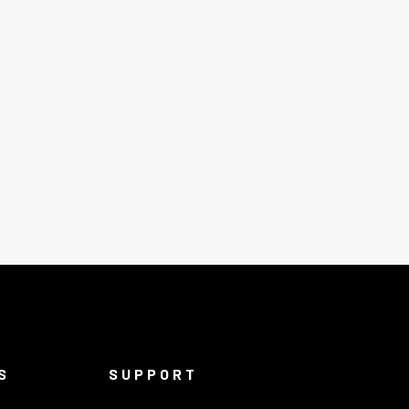
S
SUPPORT