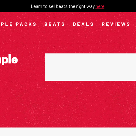
Learn to sell beats the right way
here
.
PLE PACKS
BEATS
DEALS
REVIEWS
mple