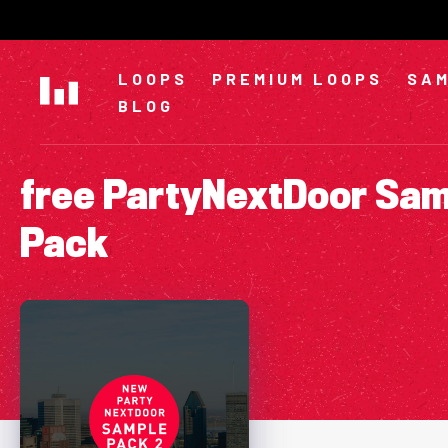
Skip
to
content
LOOPS
PREMIUM LOOPS
SAM
BLOG
free PartyNextDoor Sa
Pack