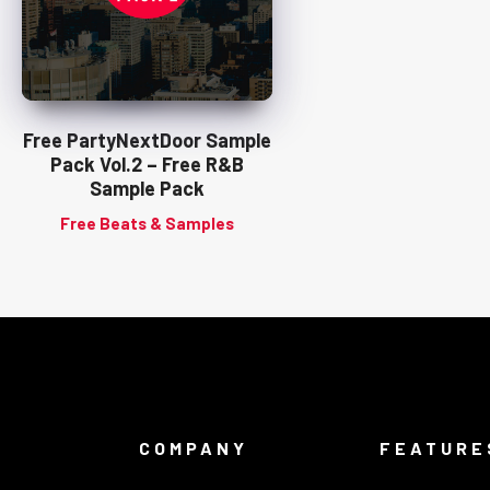
Free PartyNextDoor Sample
Pack Vol.2 – Free R&B
Sample Pack
Free Beats & Samples
COMPANY
FEATURE