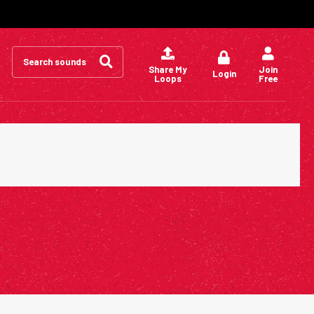
Search
for:
Share My
Join
Login
Loops
Free