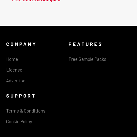
COMPANY
FEATURES
Home
Free Sample Packs
License
Advertise
SUPPORT
Terms & Conditions
Cookie Policy