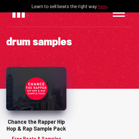
Skip
Learn to sell beats the right way
here
.
to
content
drum samples
Chance the Rapper Hip
Hop & Rap Sample Pack
Free Beats & Samples