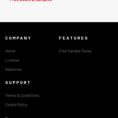
COMPANY
FEATURES
Home
Free Sample Packs
License
Advertise
SUPPORT
Terms & Conditions
Cookie Policy