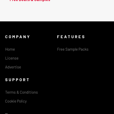
COMPANY
FEATURES
Home
Free Sample Packs
License
Advertise
SUPPORT
Terms & Conditions
Cookie Policy