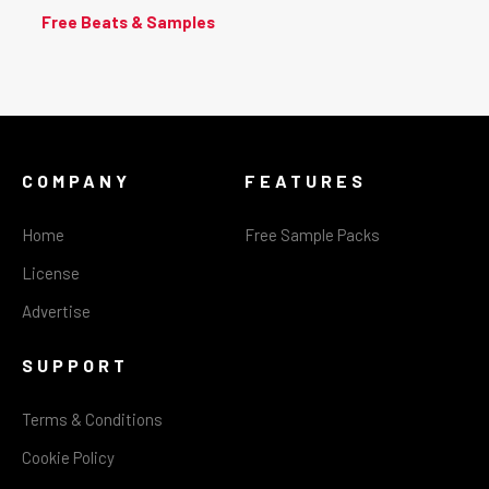
Free Beats & Samples
COMPANY
FEATURES
Home
Free Sample Packs
License
Advertise
SUPPORT
Terms & Conditions
Cookie Policy