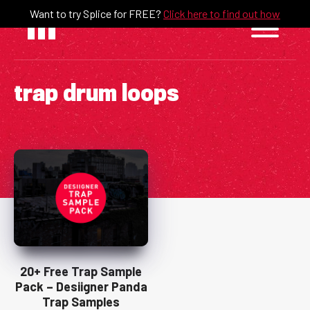
Skip
Want to try Splice for FREE?
Click here to find out how
to
content
trap drum loops
20+ Free Trap Sample
Pack – Desiigner Panda
Trap Samples