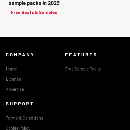
sample packs in 2023
Free Beats & Samples
COMPANY
FEATURES
Home
Free Sample Packs
License
Advertise
SUPPORT
Terms & Conditions
Cookie Policy