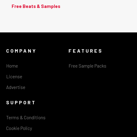
Free Beats & Samples
COMPANY
FEATURES
Home
Free Sample Packs
License
Advertise
SUPPORT
Terms & Conditions
Cookie Policy