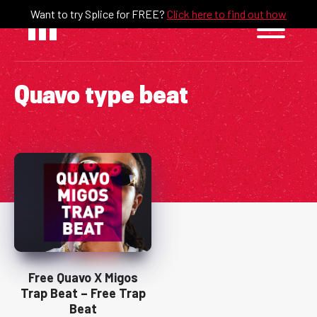
Skip
Want to try Splice for FREE?
Click here to find out how
to
content
Quavo type beat
Free Quavo X Migos
Trap Beat – Free Trap
Beat