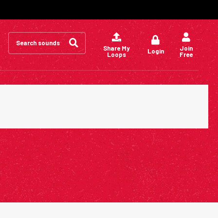
Search
for:
Share My
Join
Login
Loops
Free