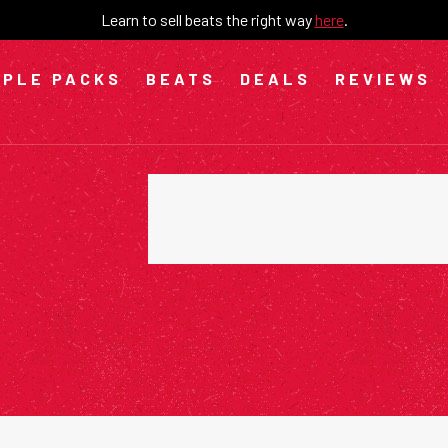
Learn to sell beats the right way
here
.
PLE PACKS
BEATS
DEALS
REVIEWS