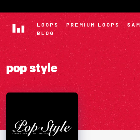
Skip
to
content
LOOPS
PREMIUM LOOPS
SAM
BLOG
pop style