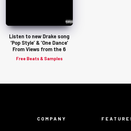
Listen to new Drake song
‘Pop Style’ & ‘One Dance’
From Views from the 6
Free Beats & Samples
COMPANY
FEATURE