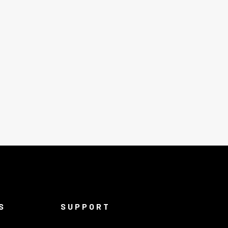
S
SUPPORT