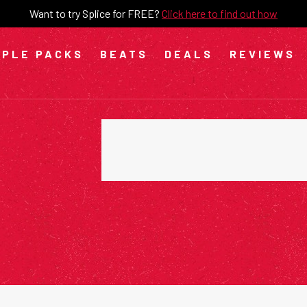
Want to try Splice for FREE?
Click here to find out how
PLE PACKS
BEATS
DEALS
REVIEWS