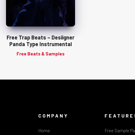
Free Trap Beats – Desiigner
Panda Type Instrumental
Free Beats & Samples
COMPANY
FEATURE
Home
Free Sample P