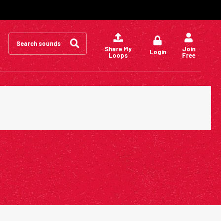
Search
for:
Share My
Join
Login
Loops
Free