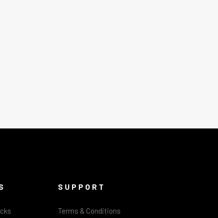
S
SUPPORT
acks
Terms & Conditions