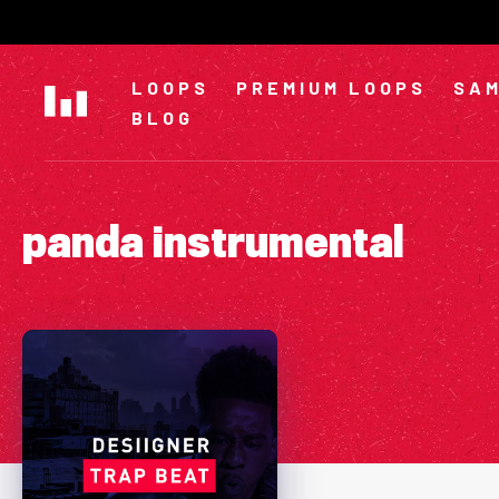
Skip
to
content
LOOPS
PREMIUM LOOPS
SAM
BLOG
panda instrumental