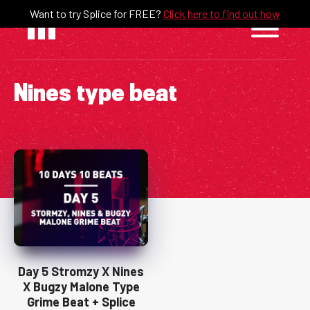
Skip
Want to try Splice for FREE?
Click here to find out how
to
content
Nines type beat
Day 5 Stromzy X Nines
X Bugzy Malone Type
Grime Beat + Splice