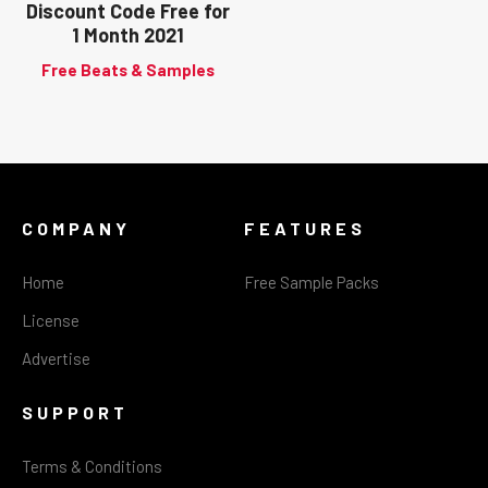
Discount Code Free for
1 Month 2021
Free Beats & Samples
COMPANY
FEATURES
Home
Free Sample Packs
License
Advertise
SUPPORT
Terms & Conditions