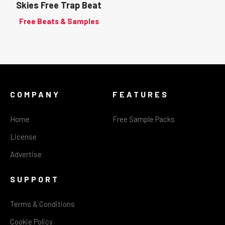
Skies Free Trap Beat
Free Beats & Samples
COMPANY
FEATURES
Home
Free Sample Packs
License
Advertise
SUPPORT
Terms & Conditions
Cookie Policy