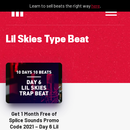
Skip
Learn to sell beats the right way
here
.
to
content
Lil Skies Type Beat
Get 1 Month Free of
Splice Sounds Promo
Code 2021 – Day 6 Lil