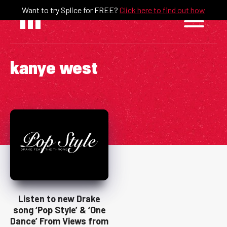
Skip
Want to try Splice for FREE?
Click here to find out how
to
content
kanye west
Listen to new Drake
song ‘Pop Style’ & ‘One
Dance’ From Views from