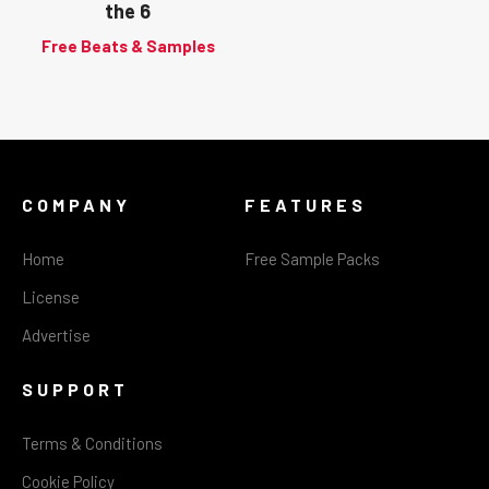
the 6
Free Beats & Samples
COMPANY
FEATURES
Home
Free Sample Packs
License
Advertise
SUPPORT
Terms & Conditions
Cookie Policy