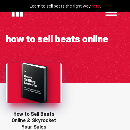
Skip
Learn to sell beats the right way
here
.
to
content
how to sell beats online
How to Sell Beats
Online & Skyrocket
Your Sales