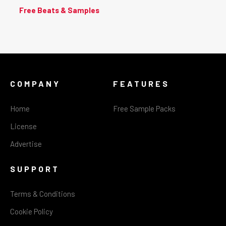
Free Beats & Samples
COMPANY
FEATURES
Home
Free Sample Packs
License
Advertise
SUPPORT
Terms & Conditions
Cookie Policy