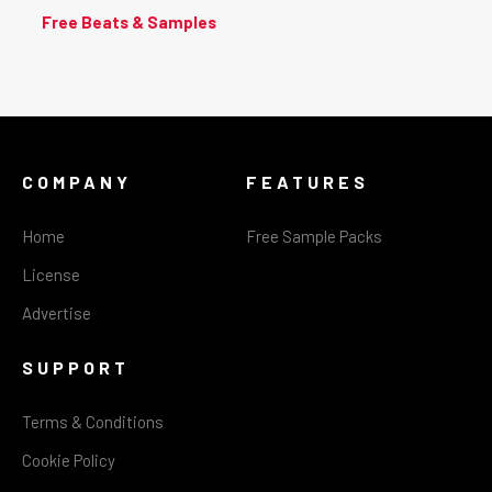
Free Beats & Samples
COMPANY
FEATURES
Home
Free Sample Packs
License
Advertise
SUPPORT
Terms & Conditions
Cookie Policy