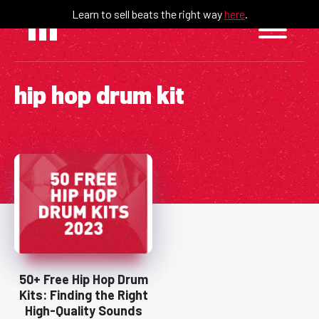
Skip
Learn to sell beats the right way
here
.
to
content
hip hop drum kit
50+ Free Hip Hop Drum
Kits: Finding the Right
High-Quality Sounds