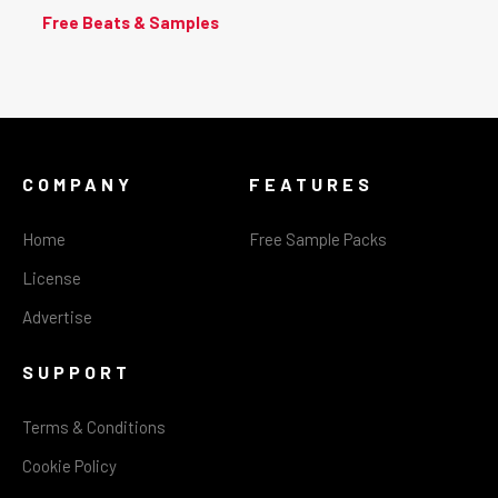
Free Beats & Samples
COMPANY
FEATURES
Home
Free Sample Packs
License
Advertise
SUPPORT
Terms & Conditions
Cookie Policy