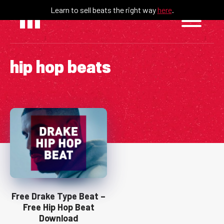
Skip
Learn to sell beats the right way
here
.
to
content
hip hop beats
Free Drake Type Beat –
Free Hip Hop Beat
Download