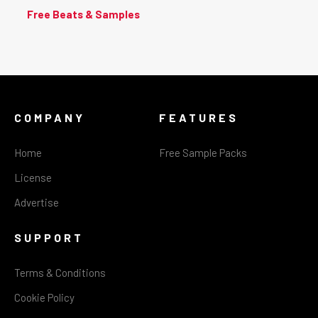
Free Beats & Samples
COMPANY
FEATURES
Home
Free Sample Packs
License
Advertise
SUPPORT
Terms & Conditions
Cookie Policy