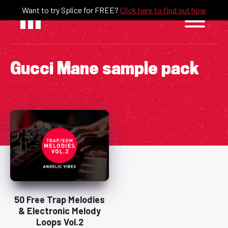
Skip
Want to try Splice for FREE?
Click here to find out how
to
content
Gucci Mane sample pack
50 Free Trap Melodies
& Electronic Melody
Loops Vol.2