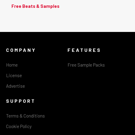
Free Beats & Samples
COMPANY
FEATURES
Home
Free Sample Packs
License
Advertise
SUPPORT
Terms & Conditions
Cookie Policy