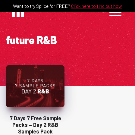
Skip
Want to try Splice for FREE?
Click here to find out how
to
content
future R&B
7 Days 7 Free Sample
Packs – Day 2 R&B
Samples Pack