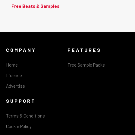
Free Beats & Samples
COMPANY
FEATURES
Home
Free Sample Packs
License
Advertise
SUPPORT
Terms & Conditions
Cookie Policy