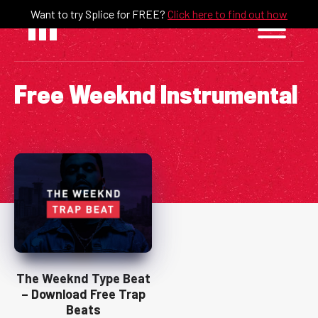
Skip
Want to try Splice for FREE?
Click here to find out how
to
content
Free Weeknd Instrumental
The Weeknd Type Beat
– Download Free Trap
Beats