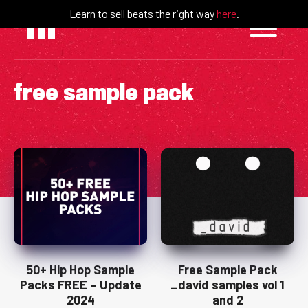
Skip
Learn to sell beats the right way
here
.
to
content
free sample pack
50+ Hip Hop Sample
Free Sample Pack
Packs FREE – Update
_david samples vol 1
2024
and 2