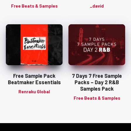
Free Beats & Samples
_david
Free Sample Pack
7 Days 7 Free Sample
Beatmaker Essentials
Packs – Day 2 R&B
Samples Pack
Renraku Global
Free Beats & Samples