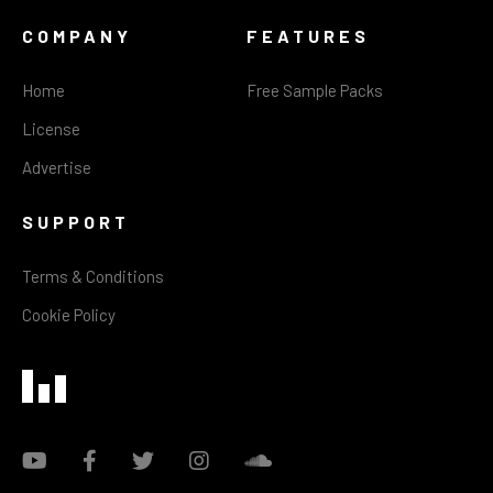
COMPANY
FEATURES
Home
Free Sample Packs
License
Advertise
SUPPORT
Terms & Conditions
Cookie Policy