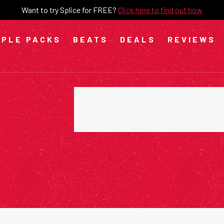
Want to try Splice for FREE?
Click here to find out how
PLE PACKS
BEATS
DEALS
REVIEWS