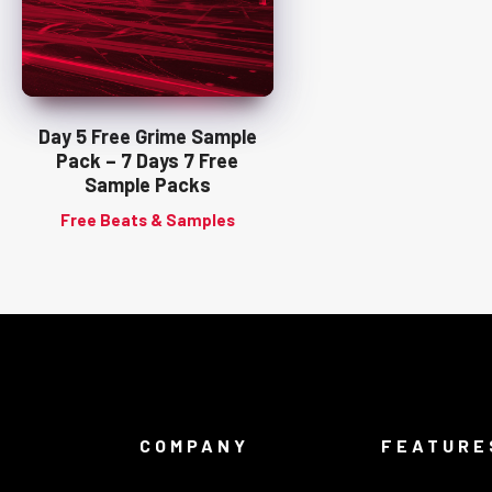
Day 5 Free Grime Sample
Pack – 7 Days 7 Free
Sample Packs
Free Beats & Samples
COMPANY
FEATURE