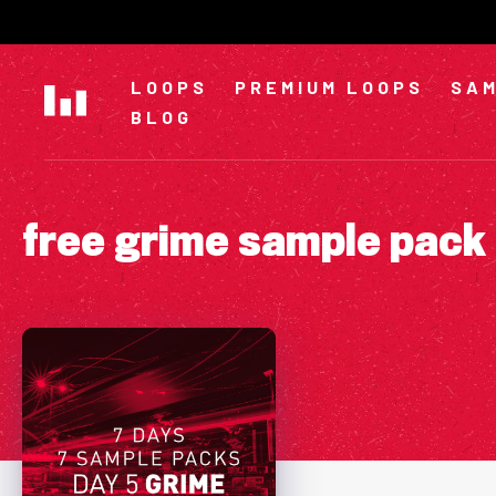
Skip
to
content
LOOPS
PREMIUM LOOPS
SAM
BLOG
free grime sample pack