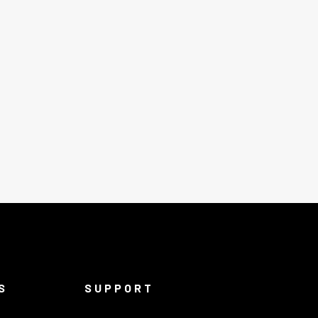
S
SUPPORT