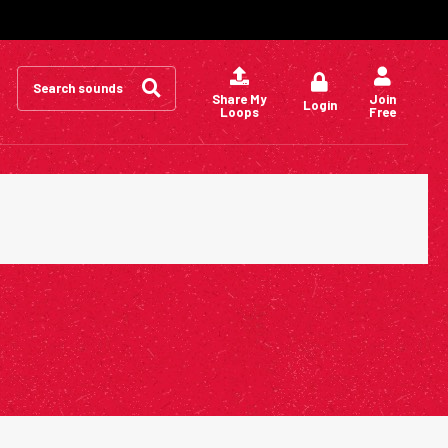
Search
for:
Share My
Join
Login
Loops
Free