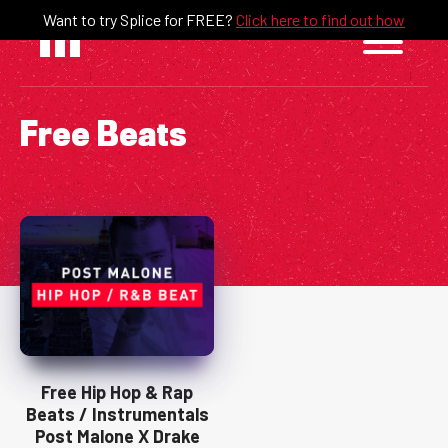
Skip
Want to try Splice for FREE?
Click here to find out how
to
content
Free Beats
Free Hip Hop & Rap
Beats / Instrumentals
Post Malone X Drake