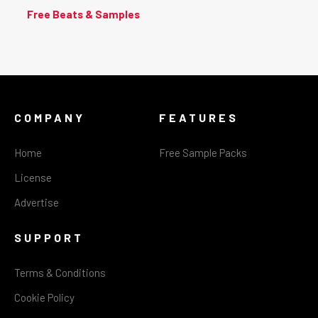
Free Beats & Samples
COMPANY
FEATURES
Home
Free Sample Packs
License
Advertise
SUPPORT
Terms & Conditions
Cookie Policy