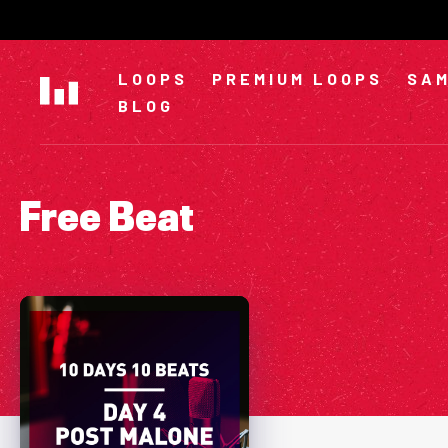
Skip
to
content
LOOPS
PREMIUM LOOPS
SAM
BLOG
Free Beat