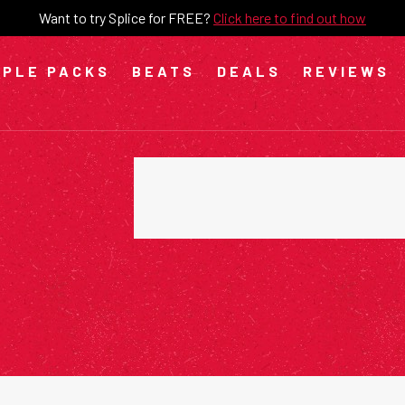
Want to try Splice for FREE?
Click here to find out how
PLE PACKS
BEATS
DEALS
REVIEWS