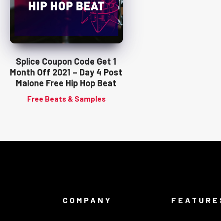
Splice Coupon Code Get 1
Month Off 2021 – Day 4 Post
Malone Free Hip Hop Beat
Free Beats & Samples
COMPANY
FEATURE