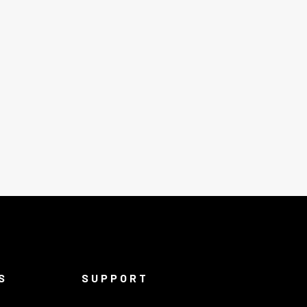
S
SUPPORT