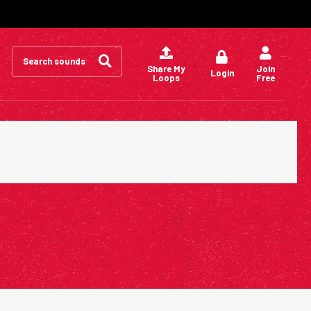
Search
for:
Share My
Join
Login
Loops
Free