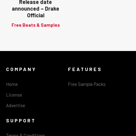
Release date
announced – Drake
Official
Free Beats & Samples
COMPANY
FEATURES
Home
Free Sample Packs
License
Advertise
SUPPORT
Terms & Conditions