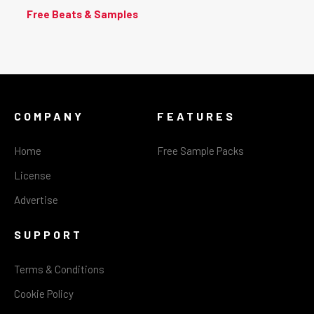
Free Beats & Samples
COMPANY
FEATURES
Home
Free Sample Packs
License
Advertise
SUPPORT
Terms & Conditions
Cookie Policy