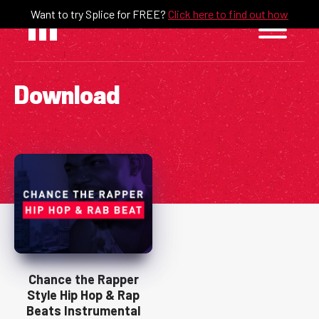
Skip
Want to try Splice for FREE?
Click here to find out how
to
content
Download
Chance the Rapper
Style Hip Hop & Rap
Beats Instrumental