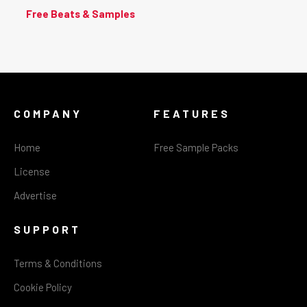
Free Beats & Samples
COMPANY
FEATURES
Home
Free Sample Packs
License
Advertise
SUPPORT
Terms & Conditions
Cookie Policy