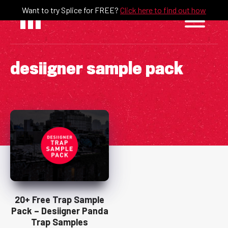
Skip
Want to try Splice for FREE?
Click here to find out how
to
content
desiigner sample pack
20+ Free Trap Sample
Pack – Desiigner Panda
Trap Samples