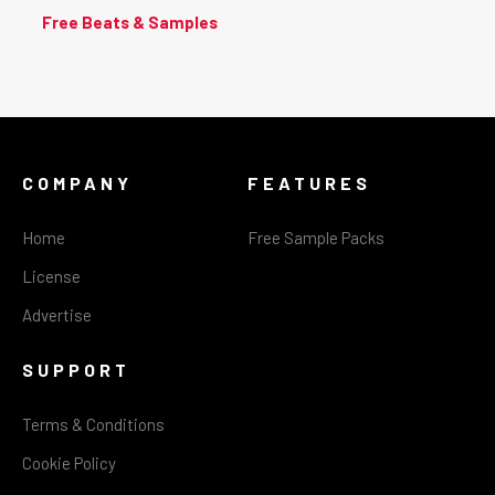
Free Beats & Samples
COMPANY
FEATURES
Home
Free Sample Packs
License
Advertise
SUPPORT
Terms & Conditions
Cookie Policy