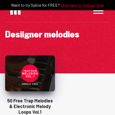
Skip
Want to try Splice for FREE?
Click here to find out how
to
content
Desiigner melodies
50 Free Trap Melodies
& Electronic Melody
Loops Vol.1