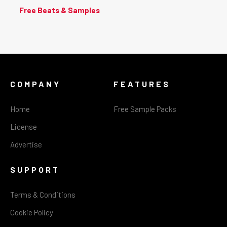
Free Beats & Samples
COMPANY
FEATURES
Home
Free Sample Packs
License
Advertise
SUPPORT
Terms & Conditions
Cookie Policy