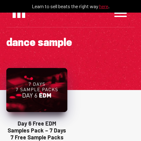
Skip
Learn to sell beats the right way
here
.
to
content
dance sample
Day 6 Free EDM
Samples Pack – 7 Days
7 Free Sample Packs