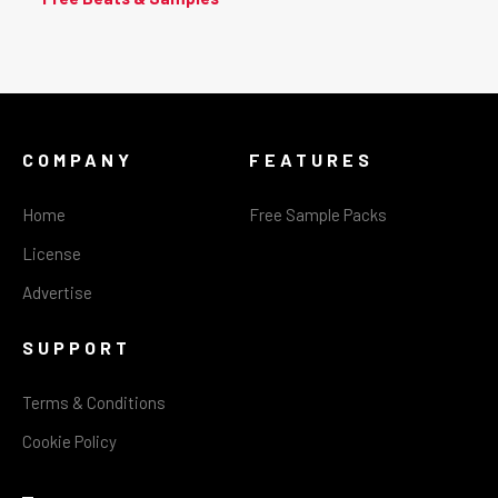
COMPANY
FEATURES
Home
Free Sample Packs
License
Advertise
SUPPORT
Terms & Conditions
Cookie Policy