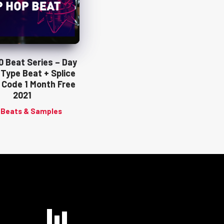
10 Beat Series – Day
 Type Beat + Splice
 Code 1 Month Free
2021
 Beats & Samples