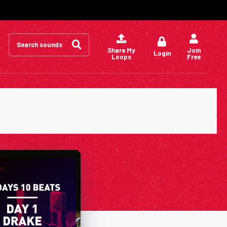
Search
for:
Share My
Join
Login
Loops
Free