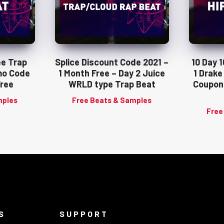
ee Trap
Splice Discount Code 2021 –
10 Day 
mo Code
1 Month Free – Day 2 Juice
1 Drake
Free
WRLD type Trap Beat
Coupon
mples
Free Beats & Samples
Free
S
SUPPORT