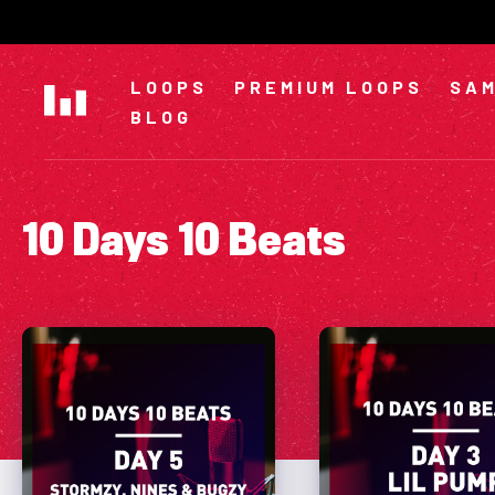
Skip
to
content
LOOPS
PREMIUM LOOPS
SAM
BLOG
10 Days 10 Beats