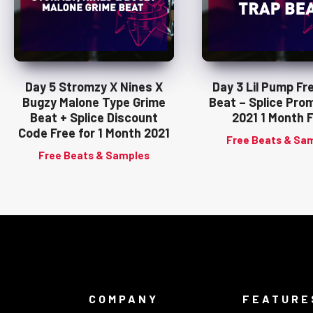
Day 5 Stromzy X Nines X
Day 3 Lil Pump Fr
Bugzy Malone Type Grime
Beat – Splice Pro
Beat + Splice Discount
2021 1 Month 
Code Free for 1 Month 2021
Free Beats & Sa
Free Beats & Samples
COMPANY
FEATURE