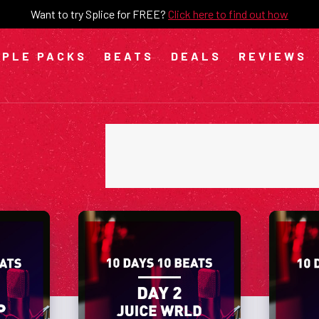
Want to try Splice for FREE?
Click here to find out how
PLE PACKS
BEATS
DEALS
REVIEWS